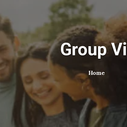
Group Vi
Home