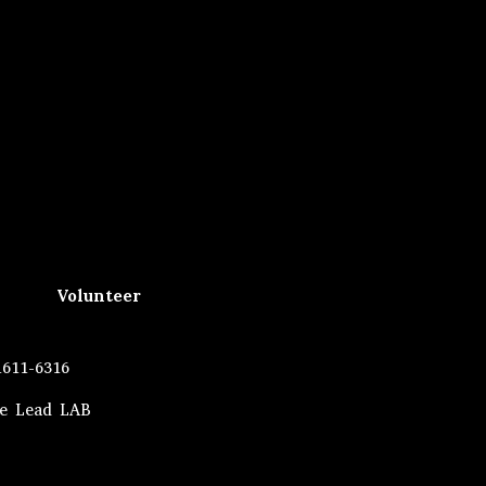
Volunteer
1611-6316
he Lead LAB