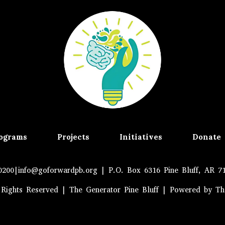
ograms
Projects
Initiatives
Donate
0200|
info@goforwardpb.org
| P.O. Box 6316 Pine Bluff, AR 7
 Rights Reserved | The Generator Pine Bluff | Powered by T