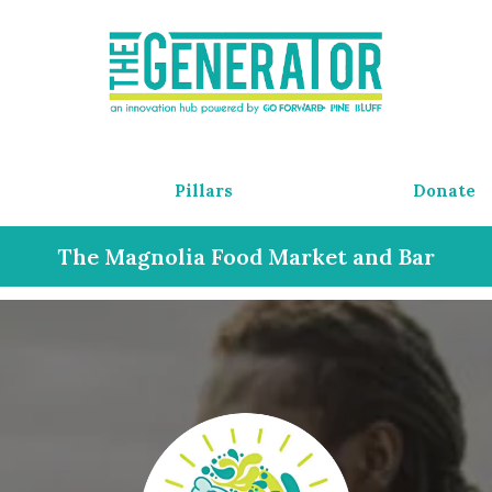
Pillars
Donate
The Magnolia Food Market and Bar