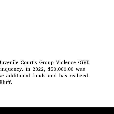
Juvenile Court's Group Violence (GVI)
linquency. in 2022, $50,000.00 was
e additional funds and has realized
luff.