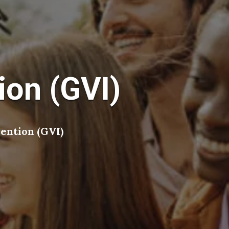
ion (GVI)
ention (GVI)