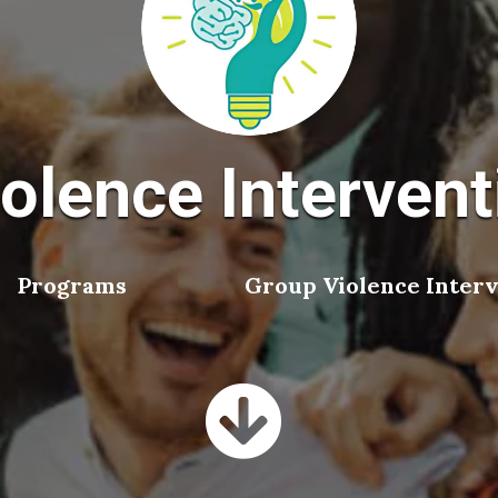
olence Intervent
Programs
Group Violence Interv