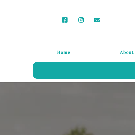
Home
About