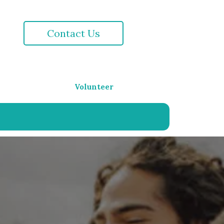
Contact Us
Volunteer