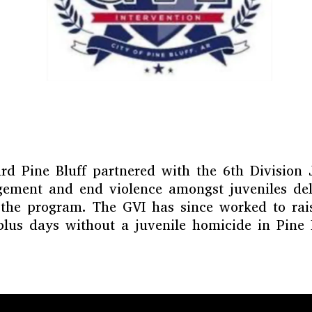
d Pine Bluff partnered with the 6th Division 
agement and end violence amongst juveniles de
 the program. The GVI has since worked to rais
plus days without a juvenile homicide in Pine B