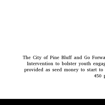
The City of Pine Bluff and Go Forwar
Intervention to bolster youth eng
provided as seed money to start to
450 