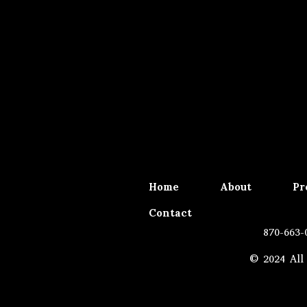
Home
About
Pr
Contact
870-663-
© 2024 All