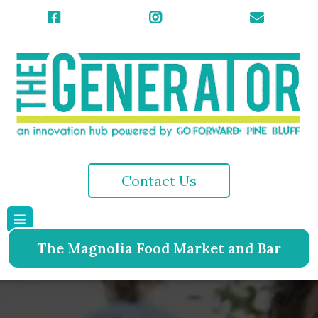
Contact Us
The Magnolia Food Market and Bar