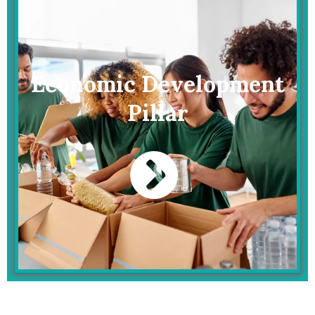
Economic Development
Pillar