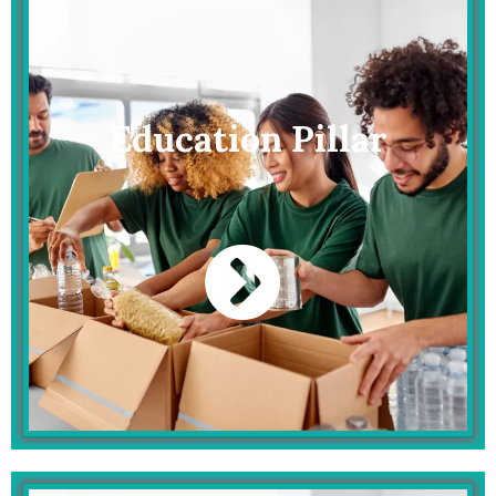
Education Pillar