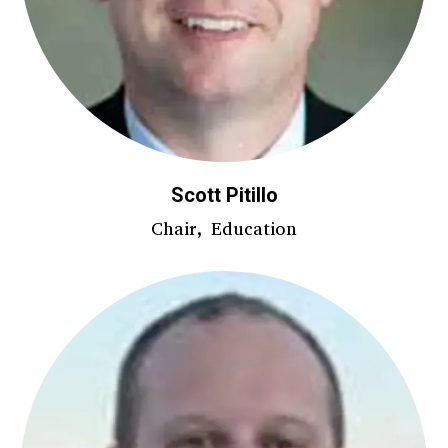
Scott Pitillo
Chair, Education