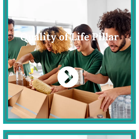
Quality of Life Pillar