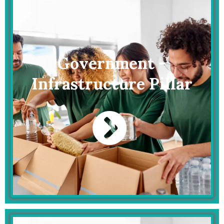
Government -
Infrastructure Pillar