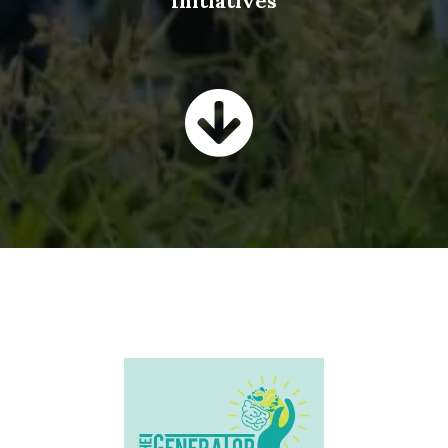
Initiatives