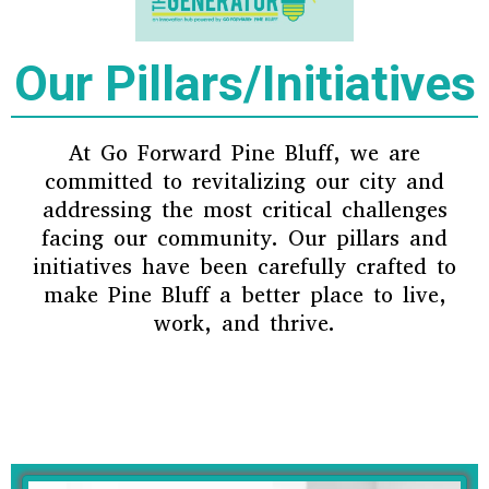
Our Pillars/Initiatives
At Go Forward Pine Bluff, we are
committed to revitalizing our city and
addressing the most critical challenges
facing our community. Our pillars and
initiatives have been carefully crafted to
make Pine Bluff a better place to live,
work, and thrive.