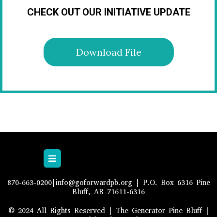
CHECK OUT OUR INITIATIVE UPDATE
Download File
870-663-0200|
info@goforwardpb.org
| P.O. Box 6316 Pine
Bluff, AR 71611-6316
© 2024 All Rights Reserved | The Generator Pine Bluff |