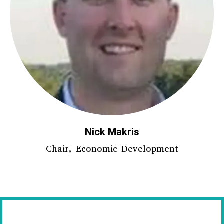
Nick Makris
Chair, Economic Development