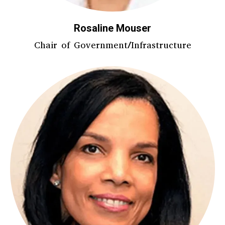
Rosaline Mouser
Chair of Government/Infrastructure