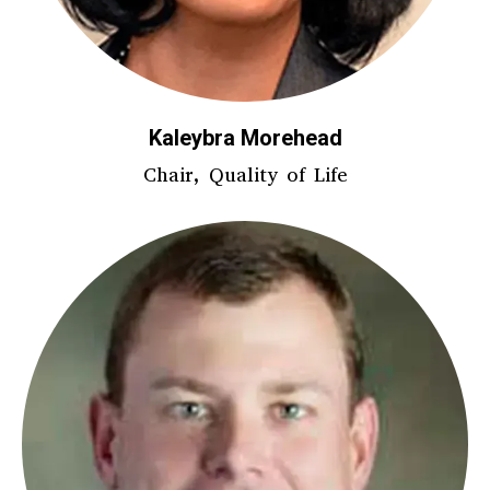
Kaleybra Morehead
Chair, Quality of Life