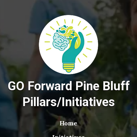
GO Forward Pine Bluff
Pillars/Initiatives
Home