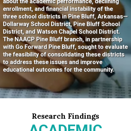
about the academic performance, declining
enrollment, and financial instability of the
three school districts in Pine Bluff, Arkansas—
Dollarway School District, Pine Bluff School
District, and Watson Chapel School District.
The NAACP Pine Bluff branch, in partnership
with Go Forward Pine Bluff, sought to evaluate
the feasibility of consolidating these districts
to address these issues and improve
educational outcomes for the community.
Research Findings
ACADEMIC