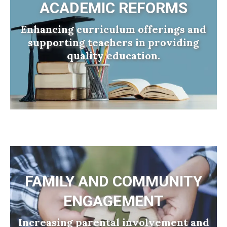
ACADEMIC REFORMS
Enhancing curriculum offerings and
supporting teachers in providing
quality education.
FAMILY AND COMMUNITY
ENGAGEMENT
Increasing parental involvement and