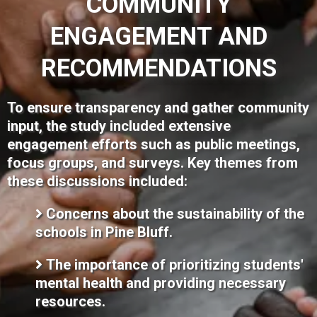
COMMUNITY
ENGAGEMENT AND
RECOMMENDATIONS
To ensure transparency and gather community
input, the study included extensive
engagement efforts such as public meetings,
focus groups, and surveys. Key themes from
these discussions included:
Concerns about the sustainability of the
schools in Pine Bluff.
The importance of prioritizing students'
mental health and providing necessary
resources.