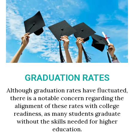
GRADUATION RATES
Although graduation rates have fluctuated,
there is a notable concern regarding the
alignment of these rates with college
readiness, as many students graduate
without the skills needed for higher
education.