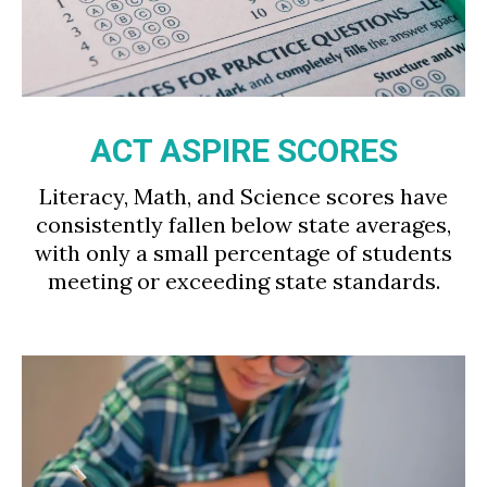
ACT ASPIRE SCORES
Literacy, Math, and Science scores have
consistently fallen below state averages,
with only a small percentage of students
meeting or exceeding state standards.