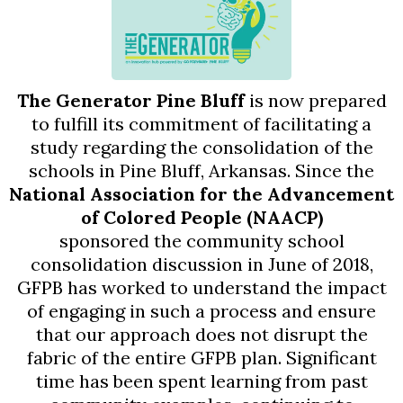
The Generator Pine Bluff
is now prepared
to fulfill its commitment of facilitating a
study regarding the consolidation of the
schools in Pine Bluff, Arkansas. Since the
National Association for the Advancement
of Colored People (NAACP)
sponsored the community school
consolidation discussion in June of 2018,
GFPB has worked to understand the impact
of engaging in such a process and ensure
that our approach does not disrupt the
fabric of the entire GFPB plan. Significant
time has been spent learning from past