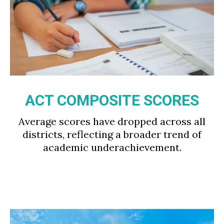
ACT COMPOSITE SCORES
Average scores have dropped across all
districts, reflecting a broader trend of
academic underachievement.