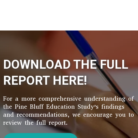
DOWNLOAD THE FULL
REPORT HERE!
For a more comprehensive understanding of
the Pine Bluff Education Study’s findings
and recommendations, we encourage you to
review the full report.