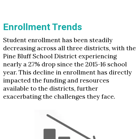
Enrollment Trends
Student enrollment has been steadily
decreasing across all three districts, with the
Pine Bluff School District experiencing
nearly a 27% drop since the 2015-16 school
year. This decline in enrollment has directly
impacted the funding and resources
available to the districts, further
exacerbating the challenges they face.