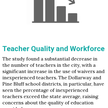
Teacher Quality and Workforce
The study found a substantial decrease in
the number of teachers in the city, with a
significant increase in the use of waivers and
inexperienced teachers. The Dollarway and
Pine Bluff school districts, in particular, have
seen the percentage of inexperienced
teachers exceed the state average, raising
concerns about the quality of education