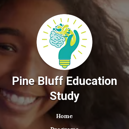
Pine Bluff Education
Study
Home