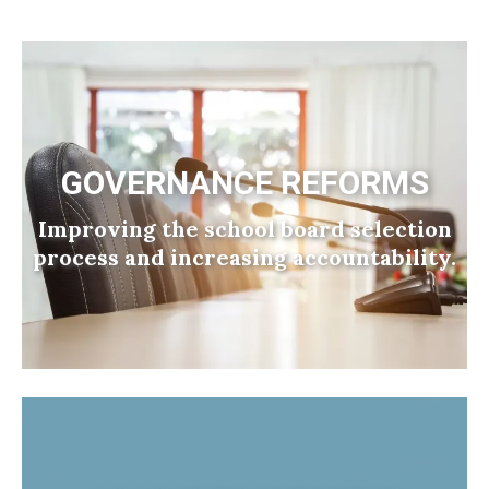
GOVERNANCE REFORMS
Improving the school board selection
process and increasing accountability.