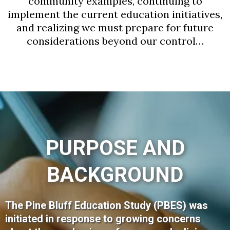
community examples, continuing to
implement the current education initiatives,
and realizing we must prepare for future
considerations beyond our control…
PURPOSE AND
BACKGROUND
The Pine Bluff Education Study (PBES) was
initiated in response to growing concerns