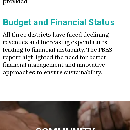
provided.
Budget and Financial Status
All three districts have faced declining
revenues and increasing expenditures,
leading to financial instability. The PBES
report highlighted the need for better
financial management and innovative
approaches to ensure sustainability.