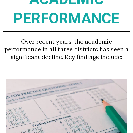
PERFORMANCE
Over recent years, the academic
performance in all three districts has seen a
significant decline. Key findings include: