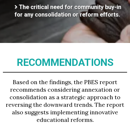
The critical need for community buy-in
for any consolidation or reform efforts.
RECOMMENDATIONS
Based on the findings, the PBES report
recommends considering annexation or
consolidation as a strategic approach to
reversing the downward trends. The report
also suggests implementing innovative
educational reforms.