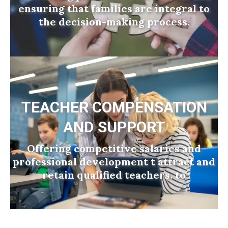
ensuring that families are integral to
the decision-making process.
TEACHER COMPENSATION
AND SUPPORT
Offering competitive salaries and
professional development t attract and
retain qualified teachers. to