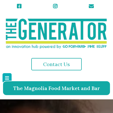
Contact Us
The Magnolia Food Market and Bar