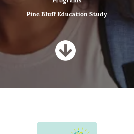
Programs
Pine Bluff Education Study